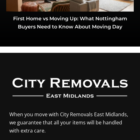
First Home vs Moving Up: What Nottingham
Buyers Need to Know About Moving Day
When you move with City Removals East Midlands,
we guarantee that all your items will be handled
with extra care.