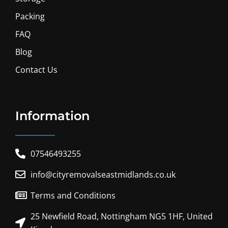
Packing
FAQ
Blog
Contact Us
Information
07546493255
info@cityremovalseastmidlands.co.uk
Terms and Conditions
25 Newfield Road, Nottingham NG5 1HF, United