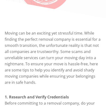
Moving can be an exciting yet stressful time. While
finding the perfect removal company is essential for a
smooth transition, the unfortunate reality is that not
all companies are trustworthy. Some scams and
unreliable services can turn your moving day into a
nightmare. To ensure your move is hassle-free, here
are some tips to help you identify and avoid shady
moving companies while ensuring your belongings
are in safe hands.
1. Research and Verify Credentials
Before committing to a removal company, do your