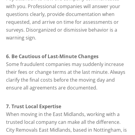
with you. Professional companies will answer your
questions clearly, provide documentation when
requested, and arrive on time for assessments or
surveys. Disorganized or dismissive behavior is a
warning sign.
6. Be Cautious of Last-Minute Changes
Some fraudulent companies may suddenly increase
their fees or change terms at the last minute. Always
clarify the final costs before the moving day and
ensure all agreements are documented.
7. Trust Local Expertise
When moving in the East Midlands, working with a
trusted local company can make all the difference.
City Removals East Midlands, based in Nottingham, is