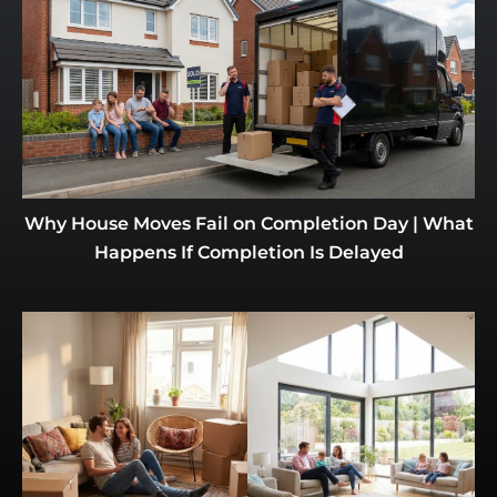
Why House Moves Fail on Completion Day | What
Happens If Completion Is Delayed