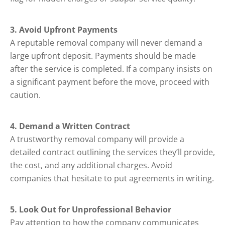
3. Avoid Upfront Payments
A reputable removal company will never demand a
large upfront deposit. Payments should be made
after the service is completed. If a company insists on
a significant payment before the move, proceed with
caution.
4. Demand a Written Contract
A trustworthy removal company will provide a
detailed contract outlining the services they’ll provide,
the cost, and any additional charges. Avoid
companies that hesitate to put agreements in writing.
5. Look Out for Unprofessional Behavior
Pay attention to how the company communicates