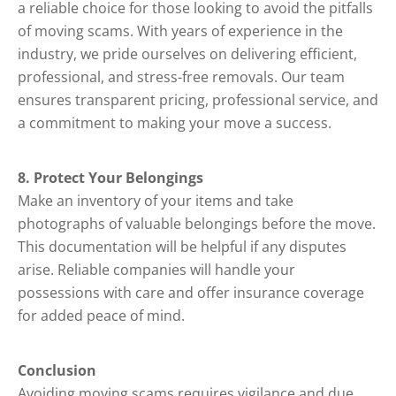
a reliable choice for those looking to avoid the pitfalls
of moving scams. With years of experience in the
industry, we pride ourselves on delivering efficient,
professional, and stress-free removals. Our team
ensures transparent pricing, professional service, and
a commitment to making your move a success.
8. Protect Your Belongings
Make an inventory of your items and take
photographs of valuable belongings before the move.
This documentation will be helpful if any disputes
arise. Reliable companies will handle your
possessions with care and offer insurance coverage
for added peace of mind.
Conclusion
Avoiding moving scams requires vigilance and due