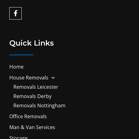
F
a
c
e
b
o
Quick Links
o
k
-
f
Home
House Removals
Removals Leicester
Removals Derby
Removals Nottingham
Office Removals
Man & Van Services
Storage