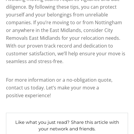
diligence. By following these tips, you can protect
yourself and your belongings from unreliable
companies. If you’re moving to or from Nottingham
or anywhere in the East Midlands, consider City
Removals East Midlands for your relocation needs.
With our proven track record and dedication to
customer satisfaction, we’ll help ensure your move is
seamless and stress-free.
For more information or a no-obligation quote,
contact us today. Let’s make your move a
positive experience!
Like what you just read? Share this article with
your network and friends.