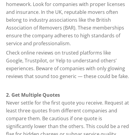
homework. Look for companies with proper licenses
and insurance. In the UK, reputable movers often
belong to industry associations like the British
Association of Removers (BAR). These memberships
ensure the company adheres to high standards of
service and professionalism.
Check online reviews on trusted platforms like
Google, Trustpilot, or Yelp to understand others’
experiences. Beware of companies with only glowing
reviews that sound too generic — these could be fake.
2. Get Multiple Quotes
Never settle for the first quote you receive. Request at
least three quotes from different companies and
compare them. Be cautious if one quote is
significantly lower than the others. This could be a red
flag for hidden charges or subpar service quality.