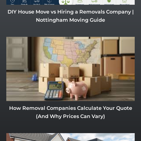
DIY House Move vs Hiring a Removals Company |
Nottingham Moving Guide
How Removal Companies Calculate Your Quote
(And Why Prices Can Vary)