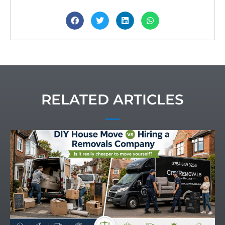
RELATED ARTICLES