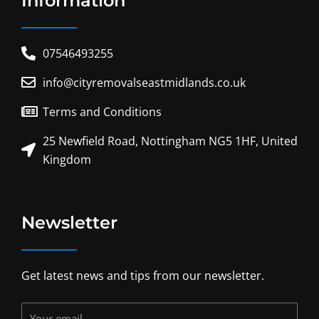
Information
07546493255
info@cityremovalseastmidlands.co.uk
Terms and Conditions
25 Newfield Road, Nottingham NG5 1HF, United
Kingdom
Newsletter
Get latest news and tips from our newsletter.
Your