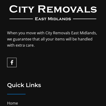
When you move with City Removals East Midlands,
we guarantee that all your items will be handled
with extra care.
F
a
c
e
b
o
Quick Links
o
k
-
f
Home