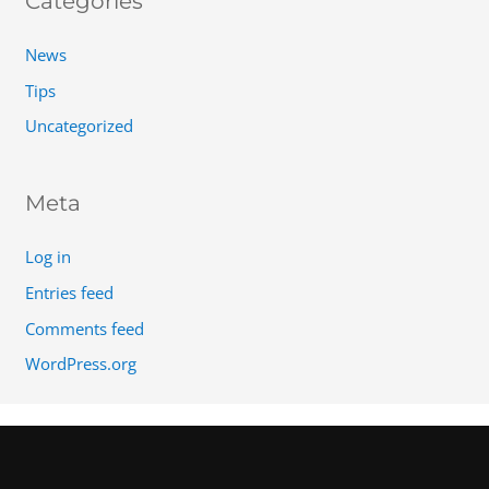
Categories
News
Tips
Uncategorized
Meta
Log in
Entries feed
Comments feed
WordPress.org