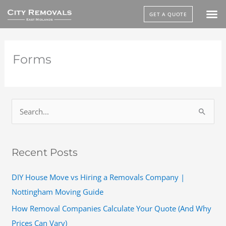
Skip
GET A QUOTE
to
content
Forms
S
e
a
Recent Posts
r
c
DIY House Move vs Hiring a Removals Company |
h
Nottingham Moving Guide
f
How Removal Companies Calculate Your Quote (And Why
o
Prices Can Vary)