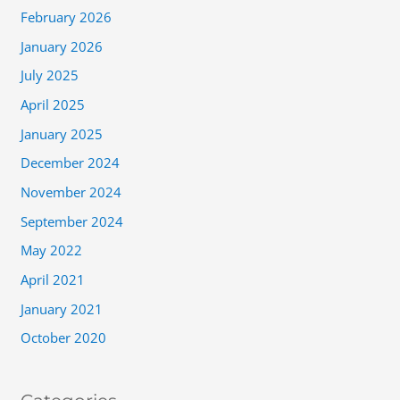
February 2026
January 2026
July 2025
April 2025
January 2025
December 2024
November 2024
September 2024
May 2022
April 2021
January 2021
October 2020