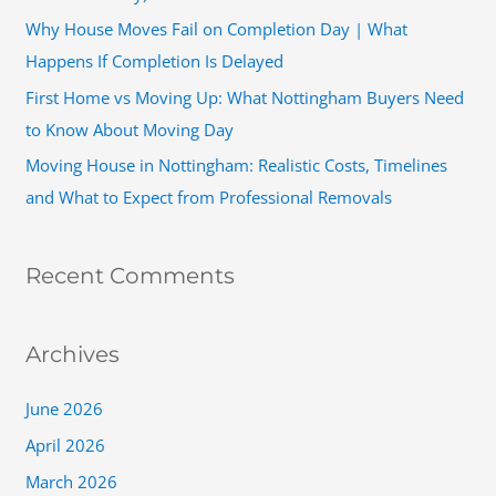
r
Why House Moves Fail on Completion Day | What
:
Happens If Completion Is Delayed
First Home vs Moving Up: What Nottingham Buyers Need
to Know About Moving Day
Moving House in Nottingham: Realistic Costs, Timelines
and What to Expect from Professional Removals
Recent Comments
Archives
June 2026
April 2026
March 2026