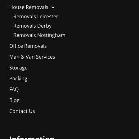
House Removals
Removals Leicester
Removals Derby
Removals Nottingham
Office Removals
Man & Van Services
Storage
Packing
FAQ
Blog
Contact Us